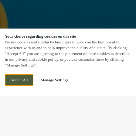
Your choice regarding cookies on this site
SCROLL
We use cookies and similar technologies to give you the best possible
experience with us and to help improve the quality of our site. By clicking
“Accept All” you are agreeing to the placement of these cookies as described
in our privacy and cookie policy, or you can customise these by clicking
“Manage Settings”.
HORNSEA RD, ROUTH, BEVERLEY, EAST
WE ARE OPEN!
Accept All
Manage Settings
YORKSHIRE, HU17 9SL
TODAY UNTIL
11PM
BOOK NOW