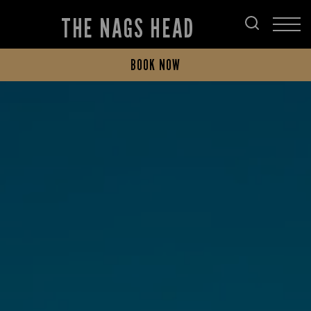
THE NAGS HEAD
BOOK NOW