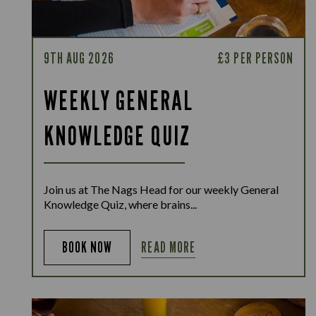
9TH AUG 2026
£3 PER PERSON
WEEKLY GENERAL
KNOWLEDGE QUIZ
Join us at The Nags Head for our weekly General
Knowledge Quiz, where brains...
READ MORE
BOOK NOW