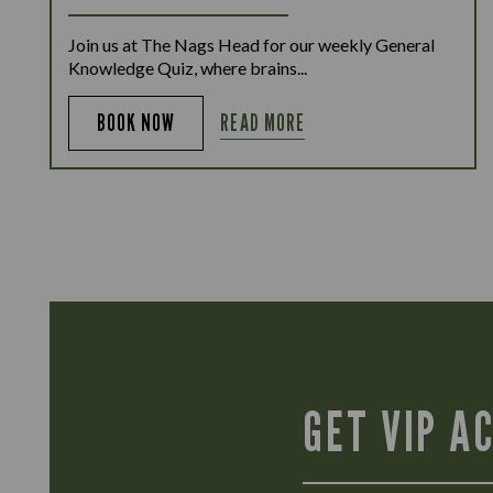
Join us at The Nags Head for our weekly General
Knowledge Quiz, where brains...
READ MORE
BOOK NOW
GET VIP A