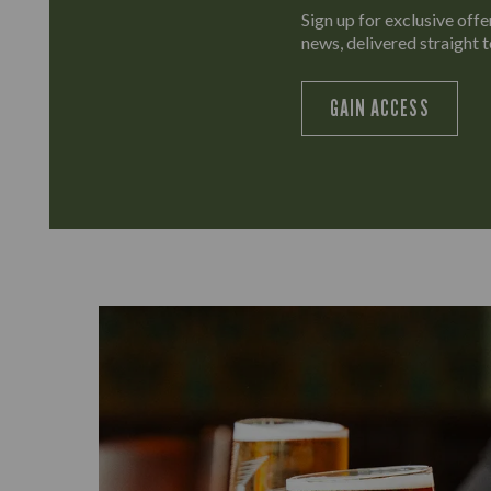
Sign up for exclusive offer
news, delivered straight t
GAIN ACCESS