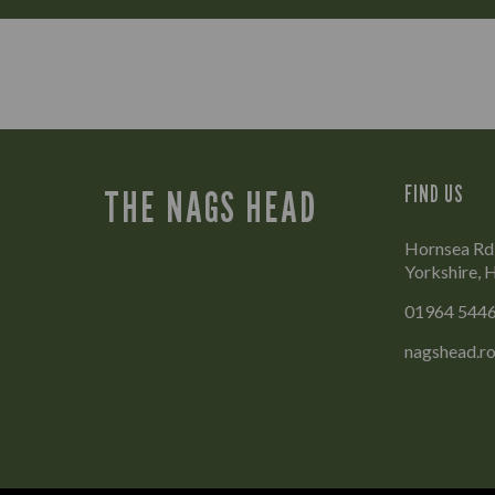
FIND US
THE NAGS HEAD
Hornsea Rd,
Yorkshire,
01964 544
nagshead.r