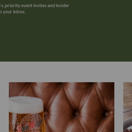
s, priority event invites and insider
o your inbox.