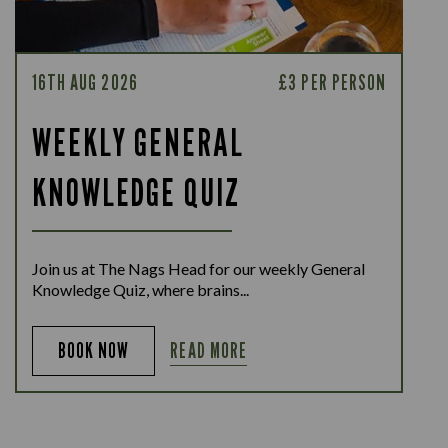
16TH AUG 2026
£3 PER PERSON
WEEKLY GENERAL
KNOWLEDGE QUIZ
Join us at The Nags Head for our weekly General
Knowledge Quiz, where brains...
READ MORE
BOOK NOW