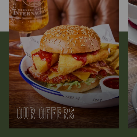
OUR OFFERS