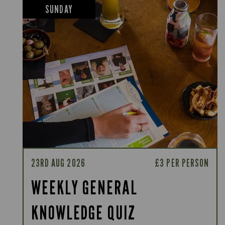
SUNDAY
23RD AUG 2026
£3 PER PERSON
WEEKLY GENERAL
KNOWLEDGE QUIZ