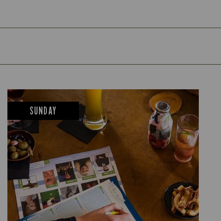
SUNDAY