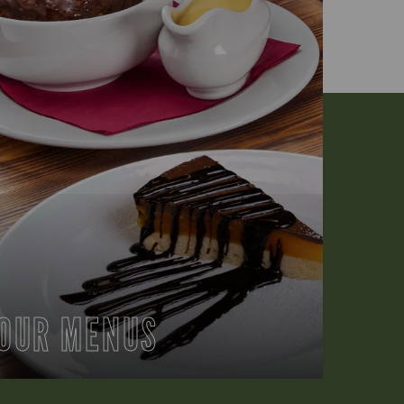
OUR MENUS