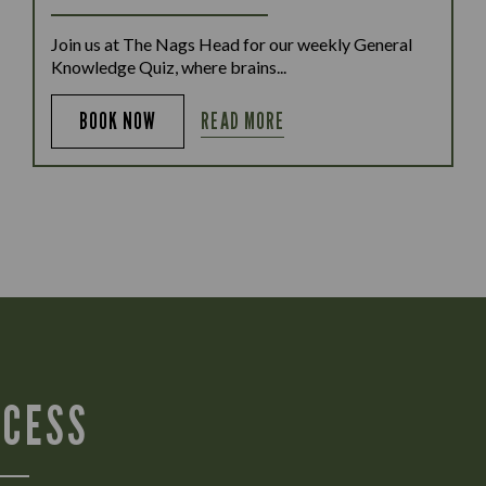
Join us at The Nags Head for our weekly General
Knowledge Quiz, where brains...
READ MORE
BOOK NOW
CCESS