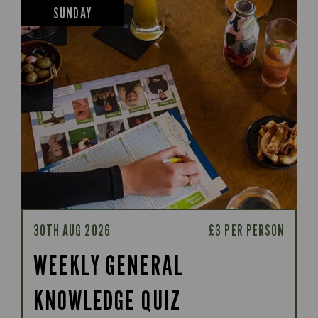
SUNDAY
30TH AUG 2026
£3 PER PERSON
WEEKLY GENERAL
KNOWLEDGE QUIZ