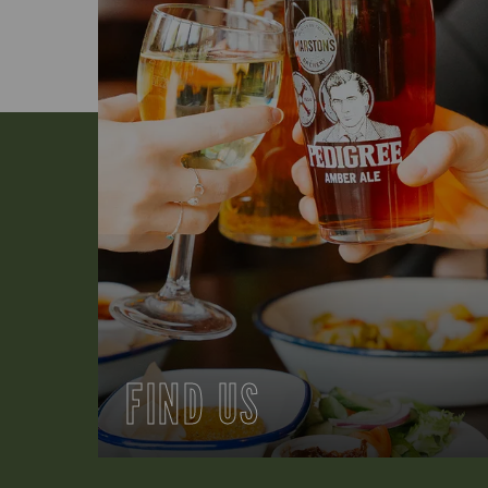
FIND US