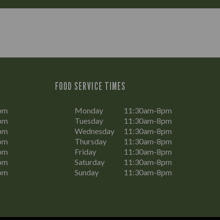
FOOD SERVICE TIMES
pm
Monday
11:30am-8pm
pm
Tuesday
11:30am-8pm
pm
Wednesday
11:30am-8pm
pm
Thursday
11:30am-8pm
pm
Friday
11:30am-8pm
pm
Saturday
11:30am-8pm
pm
Sunday
11:30am-8pm