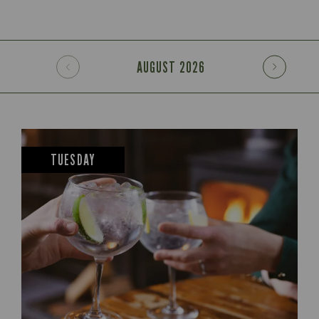
AUGUST
2026
TUESDAY