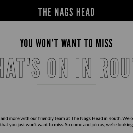
THE NAGS HEAD
YOU WON’T WANT TO MISS
AT'S ON IN RO
 and more with our friendly team at The Nags Head in Routh. We o
 that you just won’t want to miss. So come and join us, we’re lookin