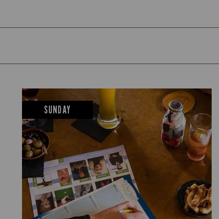
SUNDAY