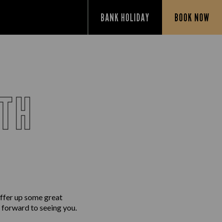
BANK HOLIDAY
BOOK NOW
UTH
ffer up some great
g forward to seeing you.