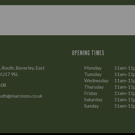
OPENING TIMES
 Routh, Beverley, East
Monday
11am-11
 HU17 9SL
Tuesday
11am-11
Wednesday
11am-11
608
Thursday
11am-11
Friday
11am-11
outh@marstons.co.uk
Saturday
11am-11
Sunday
11am-11