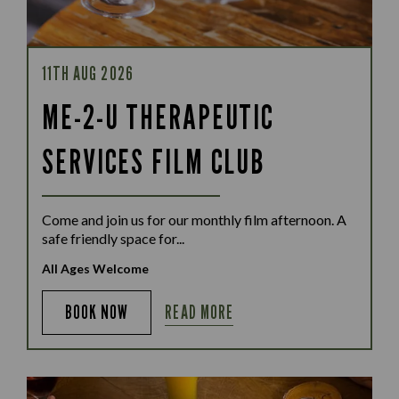
11TH AUG 2026
ME-2-U THERAPEUTIC
SERVICES FILM CLUB
Come and join us for our monthly film afternoon. A
safe friendly space for...
All Ages Welcome
READ MORE
BOOK NOW