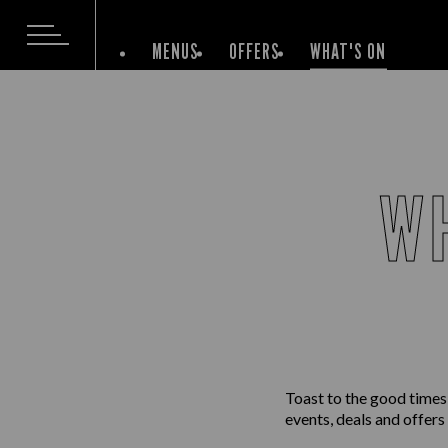
MENUS
OFFERS
WHAT'S ON
WH
Toast to the good times
events, deals and offers